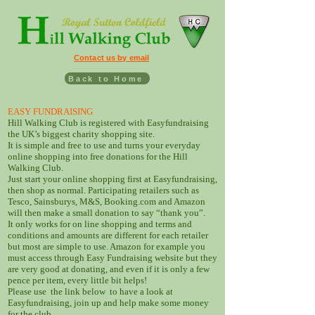
Contact us by email
Back to Home
EASY FUNDRAISING
Hill Walking Club is registered with Easyfundraising
the UK’s biggest charity shopping site.
It is simple and free to use and turns your everyday
online shopping into free donations for the Hill
Walking Club.
Just start your online shopping first at Easyfundraising,
then shop as normal. Participating retailers such as
Tesco, Sainsburys, M&S, Booking.com and Amazon
will then make a small donation to say “thank you”.
It only works for on line shopping and terms and
conditions and amounts are different for each retailer
but most are simple to use. Amazon for example you
must access through Easy Fundraising website but they
are very good at donating, and even if it is only a few
pence per item, every little bit helps!
Please use the link below to have a look at
Easyfundraising, join up and help make some money
for the club.